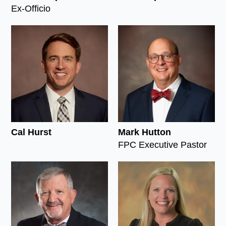
Ex-Officio
Cal Hurst
Mark Hutton
FPC Executive Pastor