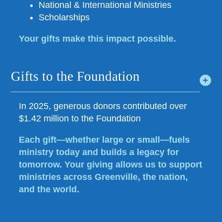
National & International Ministries
Scholarships
Your gifts make this impact possible.
Gifts to the Foundation
In 2025, generous donors contributed over
$1.42 million to the Foundation
Each gift—whether large or small—fuels
ministry today and builds a legacy for
tomorrow. Your giving allows us to support
ministries across Greenville, the nation,
and the world.