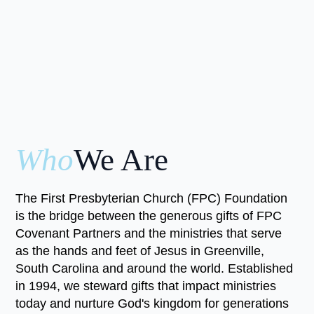
Who
We Are
The First Presbyterian Church (FPC) Foundation
is the bridge between the generous gifts of FPC
Covenant Partners and the ministries that serve
as the hands and feet of Jesus in Greenville,
South Carolina and around the world. Established
in 1994, we steward gifts that impact ministries
today and nurture God's kingdom for generations