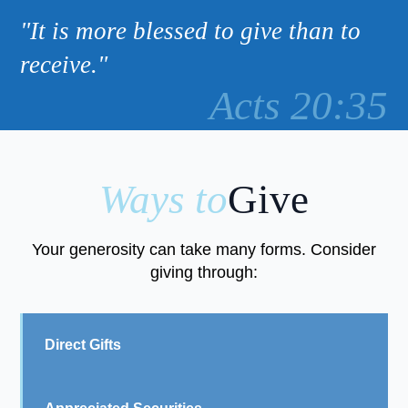
"It is more blessed to give than to
receive."
Acts 20:35
Ways to
Give
Your generosity can take many forms. Consider
giving through:
Direct Gifts