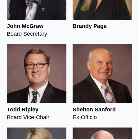
John McGraw
Brandy Page
Board Secretary
Todd Ripley
Shelton Sanford
Board Vice-Chair
Ex-Officio