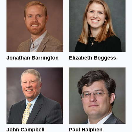
Jonathan Barrington
Elizabeth Boggess
John Campbell
Paul Halphen