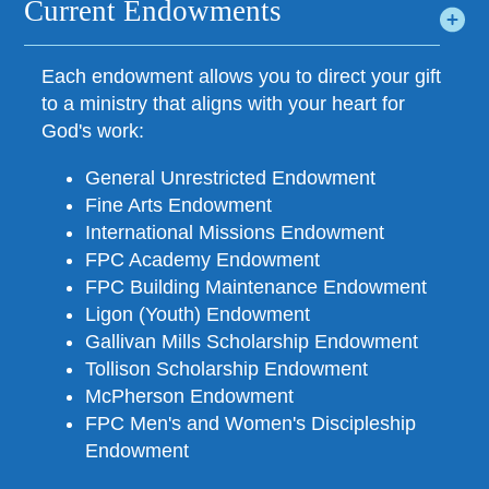
Current Endowments
Each endowment allows you to direct your gift
to a ministry that aligns with your heart for
God's work:
General Unrestricted Endowment
Fine Arts Endowment
International Missions Endowment
FPC Academy Endowment
FPC Building Maintenance Endowment
Ligon (Youth) Endowment
Gallivan Mills Scholarship Endowment
Tollison Scholarship Endowment
McPherson Endowment
FPC Men's and Women's Discipleship
Endowment