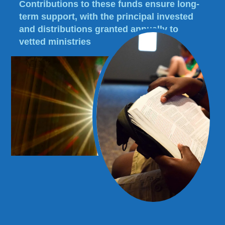
Contributions to these funds ensure long-
term support, with the principal invested
and distributions granted annually to
vetted ministries