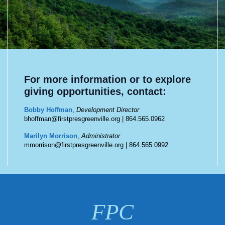
For more information or to explore
giving opportunities, contact:
Bobby Hoffman
,
Development Director
bhoffman@firstpresgreenville.org
|
864.565.0962
Marilyn Morrison
,
Administrator
mmorrison@firstpresgreenville.org
|
864.565.0992
FPC