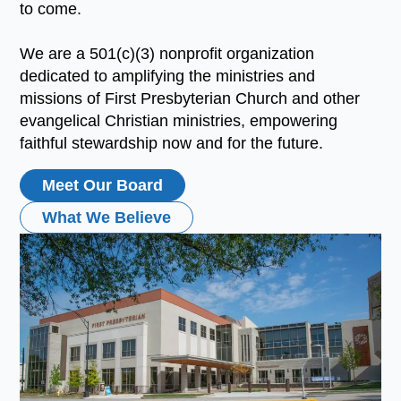
to come.
We are a 501(c)(3) nonprofit organization
dedicated to amplifying the ministries and
missions of First Presbyterian Church and other
evangelical Christian ministries, empowering
faithful stewardship now and for the future.
Meet Our Board
What We Believe