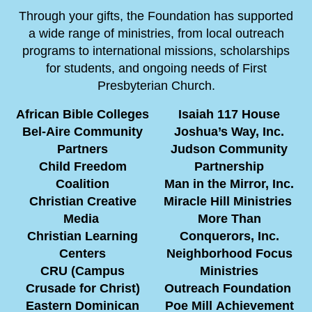
Through your gifts, the Foundation has supported
a wide range of ministries, from local outreach
programs to international missions, scholarships
for students, and ongoing needs of First
Presbyterian Church.
African Bible Colleges
Isaiah 117 House
Bel-Aire Community
Joshua’s Way, Inc.
Partners
Judson Community
Child Freedom
Partnership
Coalition
Man in the Mirror, Inc.
Christian Creative
Miracle Hill Ministries
Media
More Than
Christian Learning
Conquerors, Inc.
Centers
Neighborhood Focus
CRU (Campus
Ministries
Crusade for Christ)
Outreach Foundation
Eastern Dominican
Poe Mill Achievement