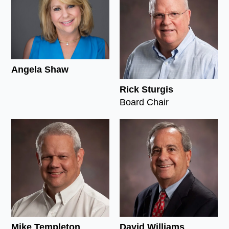
Angela Shaw
Rick Sturgis
Board Chair
Mike Templeton
David Williams