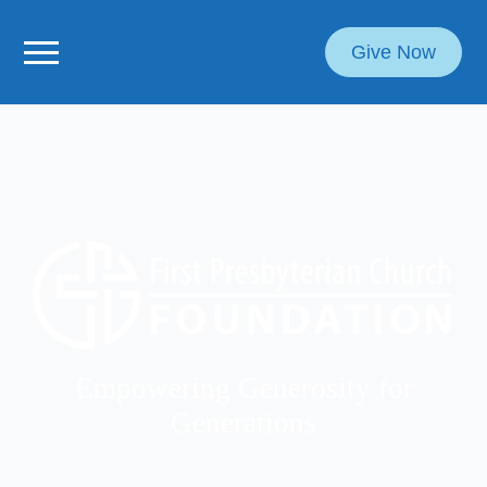
Give Now
Empowering Generosity for
Generations