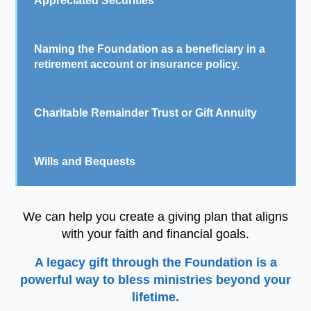
Appreciated Securities
Naming the Foundation as a beneficiary in a
retirement account or insurance policy.
Charitable Remainder Trust or Gift Annuity
Wills and Bequests
We can help you create a giving plan that aligns
with your faith and financial goals.
A legacy gift through the Foundation is a
powerful way to bless ministries beyond your
lifetime.