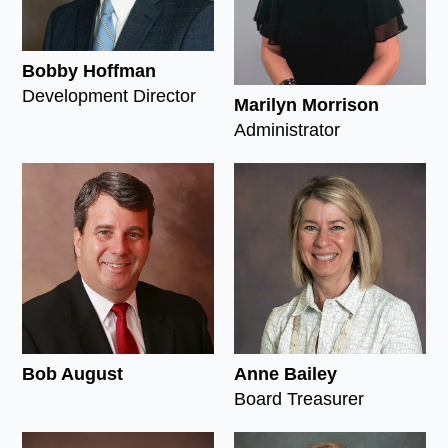
Bobby Hoffman
Development Director
Marilyn Morrison
Administrator
Bob August
Anne Bailey
Board Treasurer