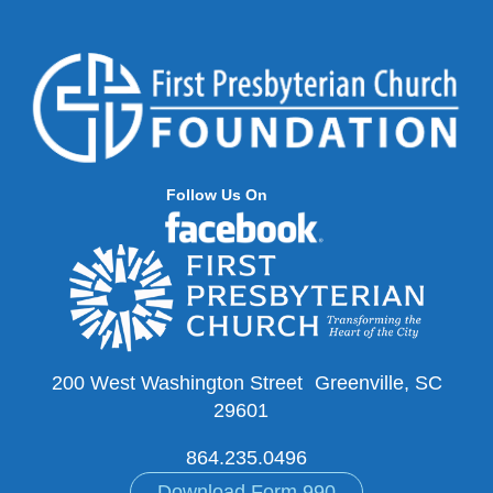
Follow Us On
200 West Washington Street Greenville, SC
29601
864.235.0496
Download Form 990