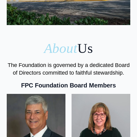
About
Us
The Foundation is governed by a dedicated Board
of Directors committed to faithful stewardship.
FPC Foundation Board Members