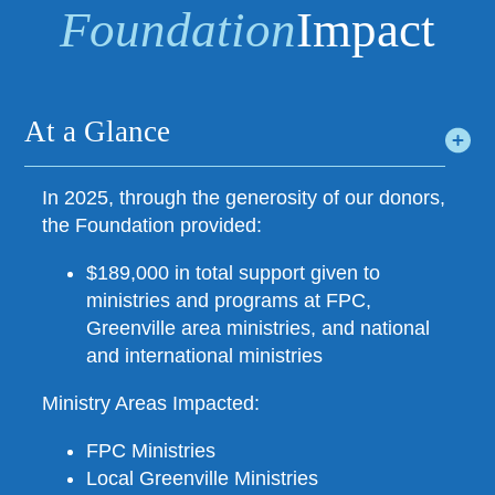
Foundation
Impact
At a Glance
In 2025, through the generosity of our donors,
the Foundation provided:
$189,000 in total support given to
ministries and programs at FPC,
Greenville area ministries, and national
and international ministries
Ministry Areas Impacted:
FPC Ministries
Local Greenville Ministries