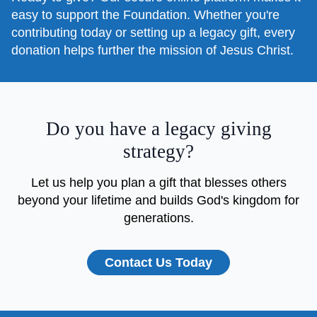
easy to support the Foundation. Whether you're
contributing today or setting up a legacy gift, every
donation helps further the mission of Jesus Christ.
Do you have a legacy giving
strategy?
Let us help you plan a gift that blesses others
beyond your lifetime and builds God's kingdom for
generations.
Contact Us Today