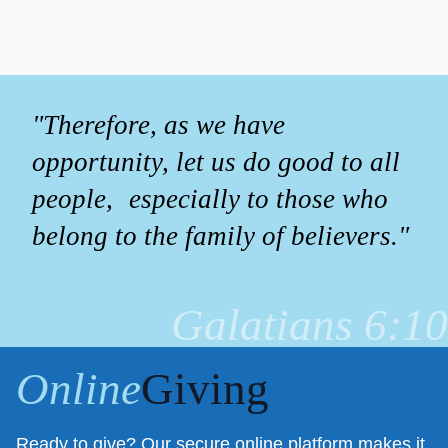
"Therefore, as we have
opportunity, let us do good to all
people, especially to those who
belong to the family of believers."
Galatians 6:10
Online
Giving
Ready to give? Our secure online platform makes it