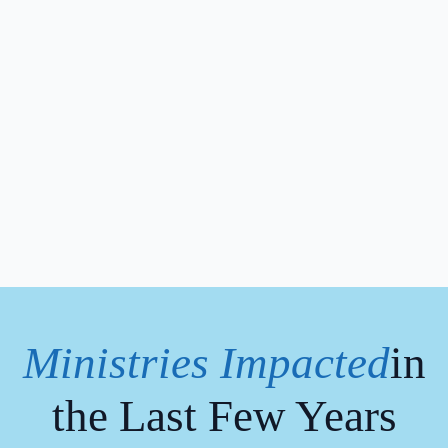
Ministries Impacted
in
the Last Few Years