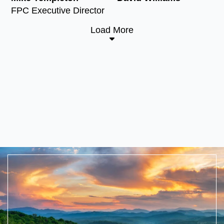
FPC Executive Director
Load More