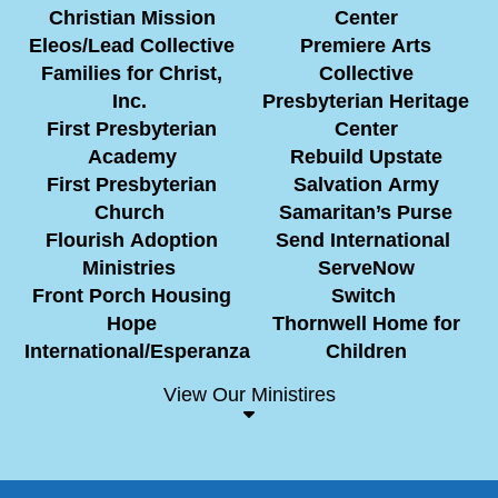
Christian Mission
Center
Eleos/Lead Collective
Premiere Arts
Families for Christ,
Collective
Inc.
Presbyterian Heritage
First Presbyterian
Center
Academy
Rebuild Upstate
First Presbyterian
Salvation Army
Church
Samaritan’s Purse
Flourish Adoption
Send International
Ministries
ServeNow
Front Porch Housing
Switch
Hope
Thornwell Home for
International/Esperanza
Children
View Our Ministires